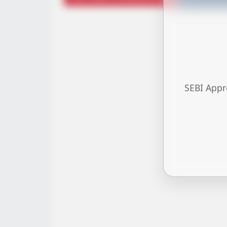
SEBI Appr