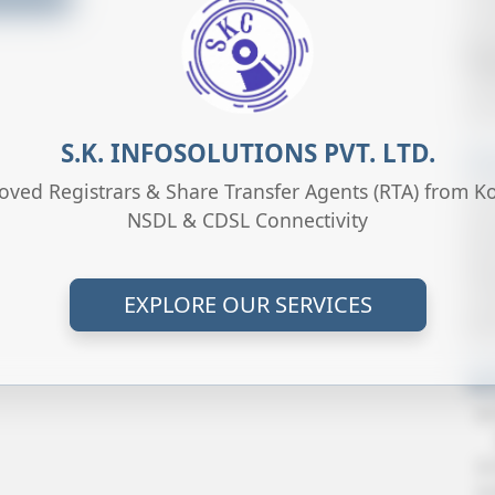
coo
pro
Reg
ser
and
S.K. INFOSOLUTIONS PVT. LTD.
RT
oved Registrars & Share Transfer Agents (RTA) from Ko
S.K
NSDL & CDSL Connectivity
and
Sec
Dep
EXPLORE OUR SERVICES
cur
NSD
SE